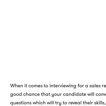
When it comes to interviewing for a sales re
good chance that your candidate will come 
questions which will try to reveal their skill