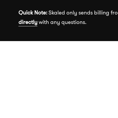
Skip to the content
Quick Note:
Skaled only sends billing fro
directly
with any questions.
Recommended
About
Our Wor
Insights