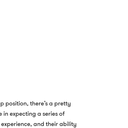
p position, there’s a pretty
in expecting a series of
s, experience, and their ability