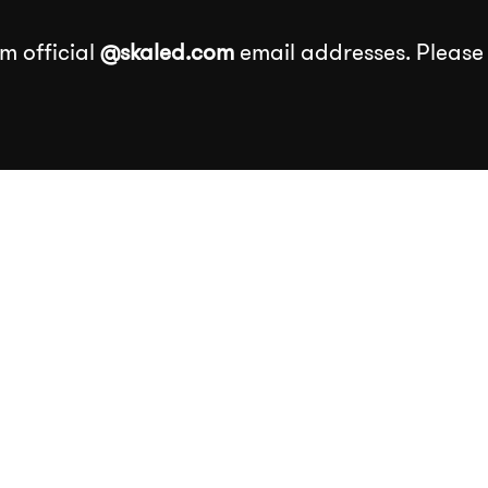
m official
@skaled.com
email addresses. Please
About
Services
Our Wor
Services
k
Events