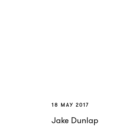
18 MAY 2017
Jake Dunlap