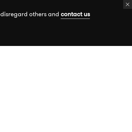
 disregard others and
contact us
k
Events
Insights
Free assessment
Book a meeting
Send a message