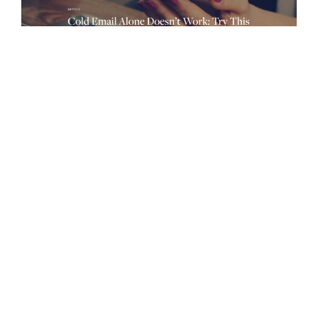
Sales Engagement Needs More
Creativity and Less Automation
While the era of automated sequences and cadences have
allowed teams to prospect more with less, they’ve also limited
the human aspect of sales. When companies turn to sales
engagement platforms to structure their outbound, they set
the work in motion and leave the rest to chance.
Consequently, creativity is lost in the clutter of call scripts
and email templates, inhibiting creative salespeople from