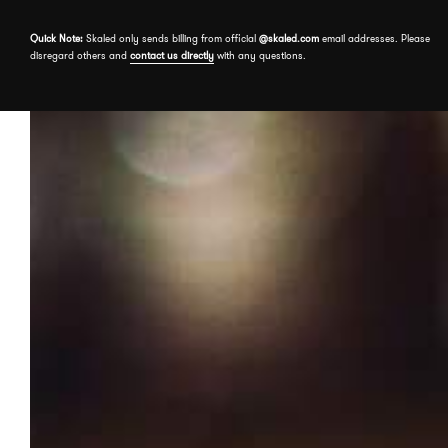
Skip to the content
Quick Note:
Skaled only sends billing from official
@skaled.com
email addresses. Please
disregard others and
contact us directly
with any questions.
About
Services
Our Work
Free assessment
Book a meeting
Events
Send a message
Insights
Contact us