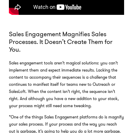
Sales Engagement Magnifies Sales
Processes. It Doesn’t Create Them for
You.
Sales engagement tools aren’t magical solutions: you can’t
implement them and expect immediate results. Lacking the
content to accompany their sequences is a challenge that
continues to manifest itself for teams new to Outreach or
SalesLoft. When the content isn’t right, the sequence isn’t
right. And although you have a new addition to your stack,
your process might still need some tweaking.
“One of the things Sales Engagement platforms do is magnify
your sales process. If your process and the way you reach
out is garbage, it’s going to help you do a lot more garbage.