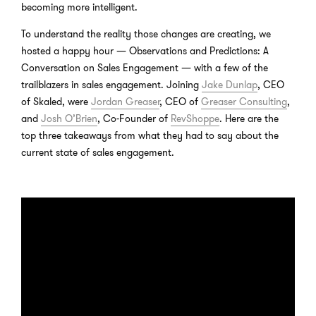
becoming more intelligent.
To understand the reality those changes are creating, we
hosted a happy hour — Observations and Predictions: A
Conversation on Sales Engagement — with a few of the
trailblazers in sales engagement. Joining
Jake Dunlap
, CEO
of Skaled, were
Jordan Greaser
, CEO of
Greaser Consulting
,
and
Josh O’Brien
, Co-Founder of
RevShoppe
. Here are the
top three takeaways from what they had to say about the
current state of sales engagement.