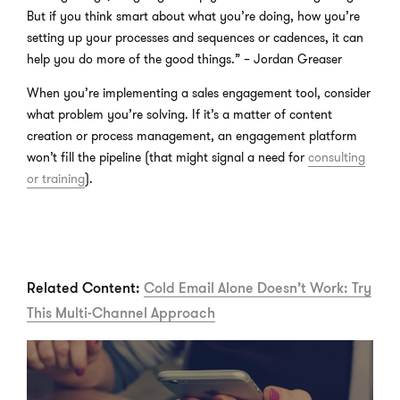
But if you think smart about what you’re doing, how you’re
setting up your processes and sequences or cadences, it can
help you do more of the good things.” – Jordan Greaser
When you’re implementing a sales engagement tool, consider
what problem you’re solving. If it’s a matter of content
creation or process management, an engagement platform
won’t fill the pipeline (that might signal a need for
consulting
or training
).
Related Content:
Cold Email Alone Doesn’t Work: Try
This Multi-Channel Approach