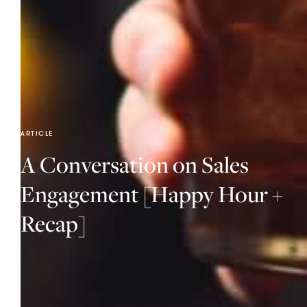
ARTICLE
A Conversation on Sales
Engagement [Happy Hour +
Recap]