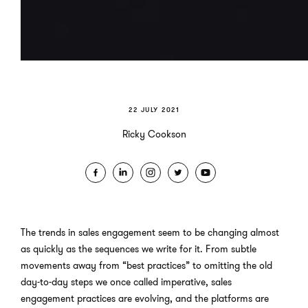
22 JULY 2021
Ricky Cookson
The trends in sales engagement seem to be changing almost
as quickly as the sequences we write for it. From subtle
movements away from “best practices” to omitting the old
day-to-day steps we once called imperative, sales
engagement practices are evolving, and the platforms are