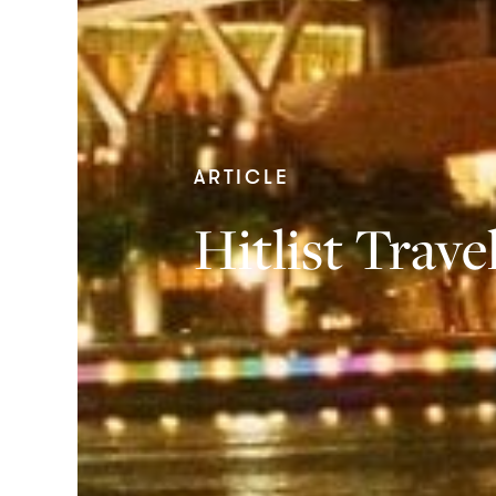
ARTICLE
Hitlist Trav