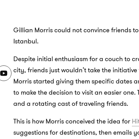
Gillian Morris could not convince friends to 
Istanbul.
Despite initial enthusiasm for a couch to cr
city, friends just wouldn’t take the initiativ
Morris started giving them specific dates a
to make the decision to visit an easier one.
and a rotating cast of traveling friends.
This is how Morris conceived the idea for
Hi
suggestions for destinations, then emails 