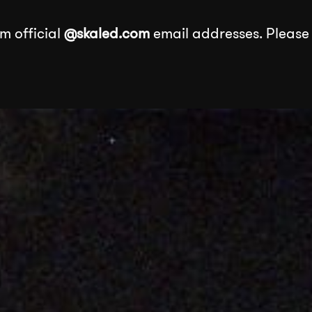
m official
@skaled.com
email addresses. Please
About
Services
Our Wor
Services
k
Events