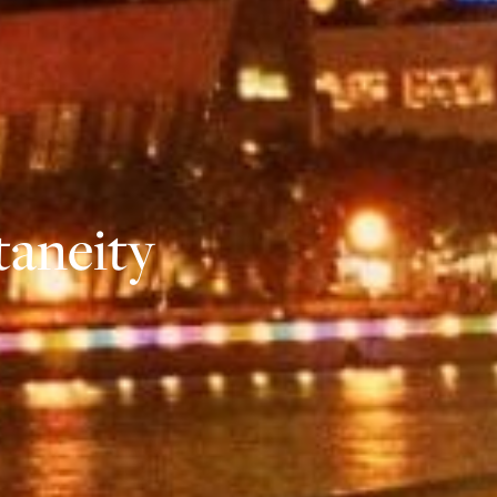
taneity