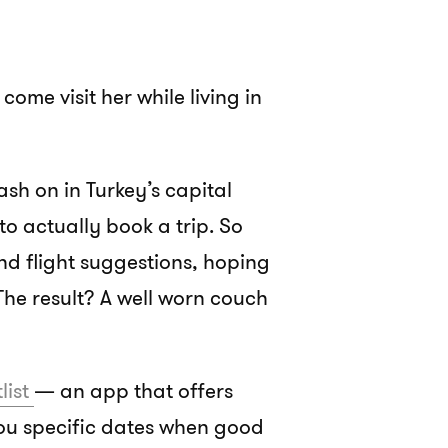
come visit her while living in
ash on in Turkey’s capital
e to actually book a trip. So
nd flight suggestions, hoping
 The result? A well worn couch
tlist
— an app that offers
you specific dates when good