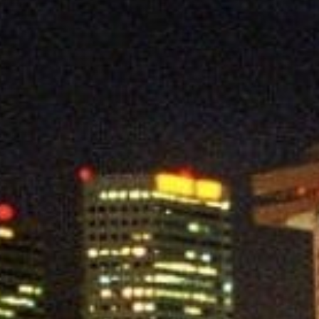
Contact us