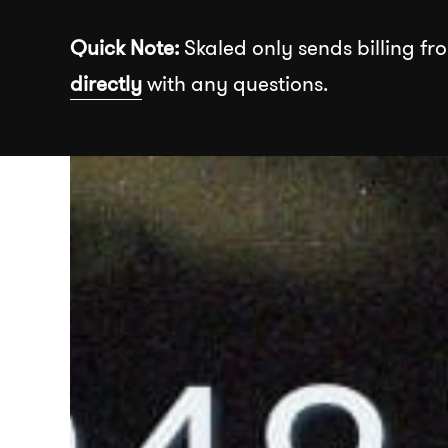
Skip to the content
Quick Note:
Skaled only sends billing fro
directly
with any questions.
Recommended
About
Our Wor
Insights