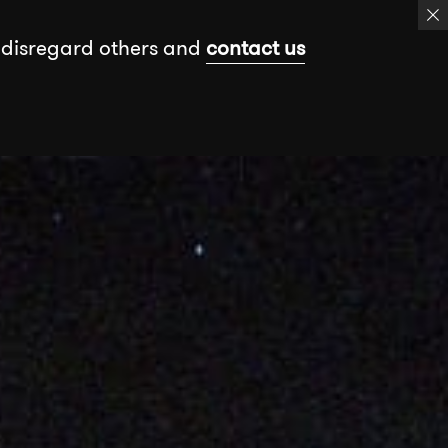
 disregard others and
contact us
k
Events
Insights
Free assessment
Book a meeting
Send a message