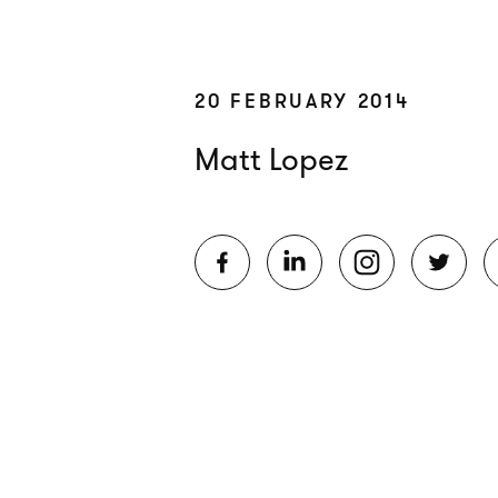
20 FEBRUARY 2014
Matt Lopez