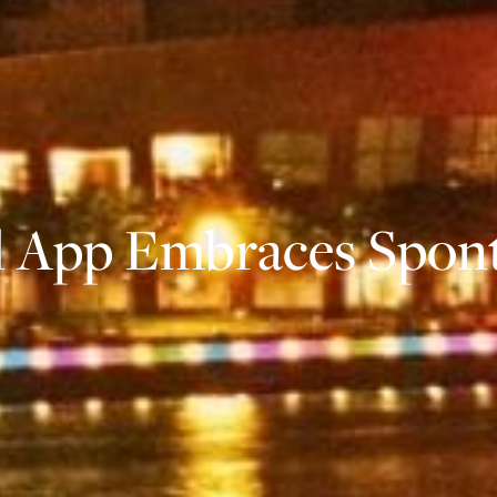
el App Embraces Spon