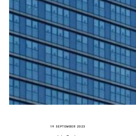
19 SEPTEMBER 2023