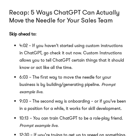
Recap: 5 Ways ChatGPT Can Actually
Move the Needle for Your Sales Team
Skip ahead to:
4:02 – If you haven’t started using custom instructions
in ChatGPT, go check it out now. Custom Instructions
allows you to tell ChatGPT certain things that it should
know or act like all the time.
6:03 – The first way to move the needle for your
business is by building/generating pipeline.
Prompt
example live.
9:03 – The second way is onboarding – or if you’ve been
in a position for a while, it works for skill development.
10:13 – You can train ChatGPT to be a role-play friend.
Prompt example live.
12:30 – If you’re trying to get up to speed on something,