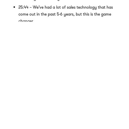
25:44 – We’ve had a lot of sales technology that has
come out in the past 5-6 years, but this is the game
changer.
PIPELINE GENERATION
Right off the bat, this first one will move the needle quickly by
increasing the quality of meetings your reps generate and
have.
ChatGPT can be your go-to tool for understanding potential
clients better and crafting strategies that resonate with them.
You can ideate sequence steps and strategies and quickly
write variations, video scripts, social posts and comments, etc.
It can do way more than craft a C- email.
Prompt 1: Explain the typical duties and obligations for
the following persona. Also, explain the common