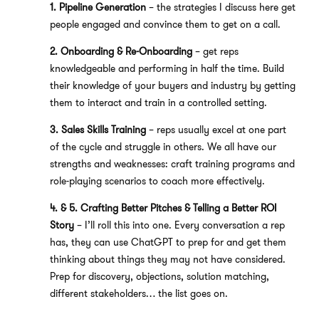
1. Pipeline Generation
– the strategies I discuss here get
people engaged and convince them to get on a call.
2. Onboarding & Re-Onboarding
– get reps
knowledgeable and performing in half the time. Build
their knowledge of your buyers and industry by getting
them to interact and train in a controlled setting.
3. Sales Skills Training
– reps usually excel at one part
of the cycle and struggle in others. We all have our
strengths and weaknesses: craft training programs and
role-playing scenarios to coach more effectively.
4. & 5. Crafting Better Pitches & Telling a Better ROI
Story
– I’ll roll this into one. Every conversation a rep
has, they can use ChatGPT to prep for and get them
thinking about things they may not have considered.
Prep for discovery, objections, solution matching,
different stakeholders… the list goes on.