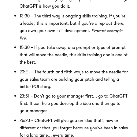
ChatGPT is how you do it.
13:30 – The third way is ongoing skills training. If you’re
a leader, this is important, but if you’re a rep out there,
you own your own skill development.
Prompt example
live.
15:30 – If you take away one prompt or type of prompt
that will move the needle, this skills training one is one of
the best.
20:24 – The fourth and fifth ways to move the needle for
your sales team are building your pitch and telling a
better ROI story.
23:51 – Don’t go to your manager first… go to ChatGPT
first. It can help you develop the idea and then go to
your manager.
25:20 – ChatGPT will give you an idea that’s new or
different or that you forgot because you’ve been in sales
for a long time… every time.