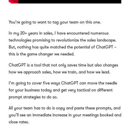
You’re going to want to tag your team on this one.
In my 20+ years in sales, I have encountered numerous
technologies promising to revolutionize the sales landscape.
But, nothing has quite matched the potential of ChatGPT –
this is the game changer we needed.
ChatGPT is a tool that not only saves time but also changes
how we approach sales, how we train, and how we lead.
I’m going to cover five ways ChatGPT can move the needle
for your business today and get very tactical on different
prompt strategies to do so.
All your team has to do is copy and paste these prompts, and
you’ll see an immediate increase in your meetings booked and
close rates.