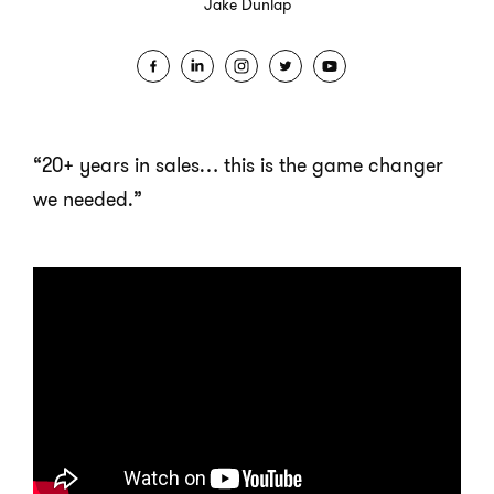
Jake Dunlap
“20+ years in sales… this is the game changer
we needed.”