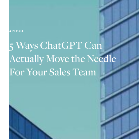
ARTICLE
5 Ways ChatGPT Can
Actually Move the Needle
For Your Sales Team