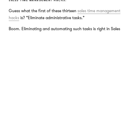
SALES TIME MANAGEMENT HACKS.
Guess what the first of these thirteen
sales time management
hacks
is? “Eliminate administrative tasks.”
Boom. Eliminating and automating such tasks is right in Sales
Operations’ wheelhouse.
There are also streamline repeatable tasks and create email
templates on this list which are other technical and procedural
tasks that Sales Operations should be managing.
There’s a hack for everything these days and creating “hacks”
to allow you to spend more time selling is no different. But for
the more complicated and technical areas, you need more of
a support team than a simple hack like “create your to-do lists
the night before.”
SALES TIME WASTERS.
Reviewing a list of things you
should
do seems obvious, but
what about the things you
should not
waste your time