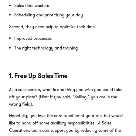
Sales time wasters
Scheduling and prioritizing your day
Second, they need help to optimize their time.
Improved processes
The right technology and training
1. Free Up Sales Time
As a salesperson, what is one thing you wish you could take
off your plate? (Hint: If you said, “Selling,” you are in the
wrong field).
Hopefully, you love the core function of your role but would
like to hand-off some auxiliary responsibilities. A Sales
Operations team can support you by reducing some of the