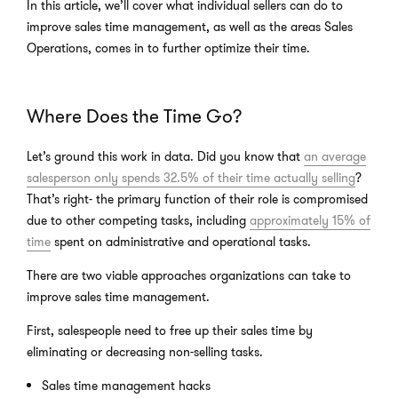
In this article, we’ll cover what individual sellers can do to
improve sales time management, as well as the areas Sales
Operations, comes in to further optimize their time.
Where Does the Time Go?
Let’s ground this work in data. Did you know that
an average
salesperson only spends 32.5% of their time actually selling
?
That’s right- the primary function of their role is compromised
due to other competing tasks, including
approximately 15% of
time
spent on administrative and operational tasks.
There are two viable approaches organizations can take to
improve sales time management.
First, salespeople need to free up their sales time by
eliminating or decreasing non-selling tasks.
Sales time management hacks