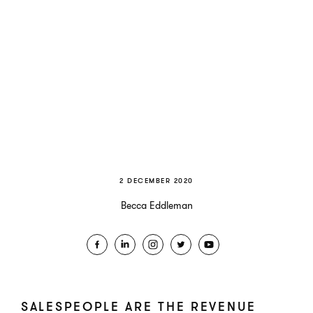
2 DECEMBER 2020
Becca Eddleman
SALESPEOPLE ARE THE REVENUE