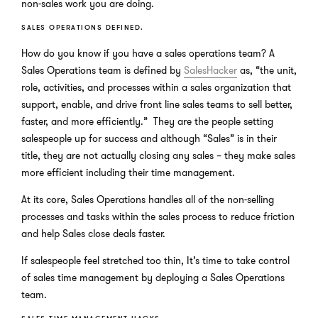
non-sales work you are doing.
SALES OPERATIONS DEFINED.
How do you know if you have a sales operations team? A
Sales Operations team is defined by
SalesHacker
as, “the unit,
role, activities, and processes within a sales organization that
support, enable, and drive front line sales teams to sell better,
faster, and more efficiently.” They are the people setting
salespeople up for success and although “Sales” is in their
title, they are not actually closing any sales – they make sales
more efficient including their time management.
At its core, Sales Operations handles all of the non-selling
processes and tasks within the sales process to reduce friction
and help Sales close deals faster.
If salespeople feel stretched too thin, It’s time to take control
of sales time management by deploying a Sales Operations
team.