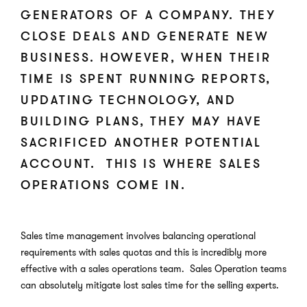
GENERATORS OF A COMPANY. THEY
CLOSE DEALS AND GENERATE NEW
BUSINESS. HOWEVER, WHEN THEIR
TIME IS SPENT RUNNING REPORTS,
UPDATING TECHNOLOGY, AND
BUILDING PLANS, THEY MAY HAVE
SACRIFICED ANOTHER POTENTIAL
ACCOUNT. THIS IS WHERE SALES
OPERATIONS COME IN.
Sales time management involves balancing operational
requirements with sales quotas and this is incredibly more
effective with a sales operations team. Sales Operation teams
can absolutely mitigate lost sales time for the selling experts.