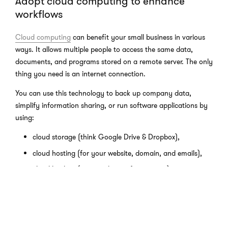
Adopt cloud computing to enhance
workflows
Cloud computing
can benefit your small business in various
ways. It allows multiple people to access the same data,
documents, and programs stored on a remote server. The only
thing you need is an internet connection.
You can use this technology to back up company data,
simplify information sharing, or run software applications by
using:
cloud storage (think Google Drive & Dropbox),
cloud hosting (for your website, domain, and emails),
cloud backup (an extra layer of protection),
and many different SaaS products (your CRM, finance
management, email marketing, etc.)