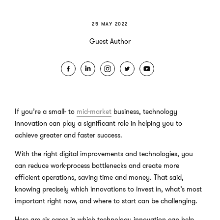
25 MAY 2022
Guest Author
If you’re a small- to
mid-market
business, technology
innovation can play a significant role in helping you to
achieve greater and faster success.
With the right digital improvements and technologies, you
can reduce work-process bottlenecks and create more
efficient operations, saving time and money. That said,
knowing precisely which innovations to invest in, what’s most
important right now, and where to start can be challenging.
Here are six cases in which technology innovation can help