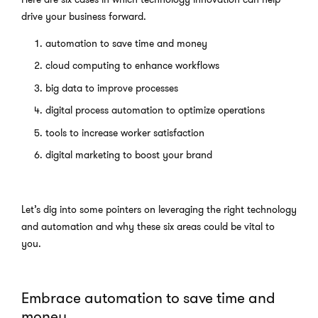
drive your business forward.
automation to save time and money
cloud computing to enhance workflows
big data to improve processes
digital process automation to optimize operations
tools to increase worker satisfaction
digital marketing to boost your brand
Let’s dig into some pointers on leveraging the right technology
and automation and why these six areas could be vital to
you.
Embrace automation to save time and
money