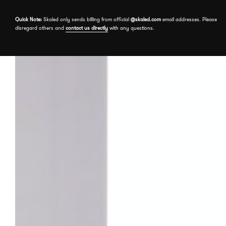
Skip to the content
Quick Note:
Skaled only sends billing from official
@skaled.com
email addresses. Please
disregard others and
contact us directly
with any questions.
About
Services
Our Work
Free assessment
Book a meeting
Events
Send a message
Insights
Contact us