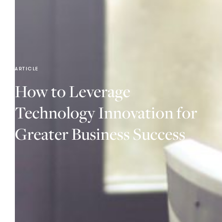
ARTICLE
How to Leverage
Technology Innovation for
Greater Business Success