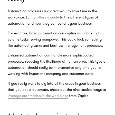
Automating processes is a great way to save time in the
workplace. Luhhu
offers a guide
to the different types of
automation and how they can benefit your business.
For example, basic automation can digitize mundane high-
volume tasks, saving manpower. This could look something
like automating tasks and business management processes.
Enhanced automation can handle more sophisticated
processes, reducing the likelihood of human error. This type of
automation should really be implemented any time you’re
working with important company and customer data.
If you really want to dig into all the areas in your business
that you could automate, check out the nine tactical ways to
leverage automation in the workplace
from Zapier.