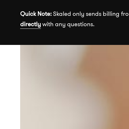
Skip to the content
Quick Note:
Skaled only sends billing fro
directly
with any questions.
Recommended
About
Our Wor
Insights