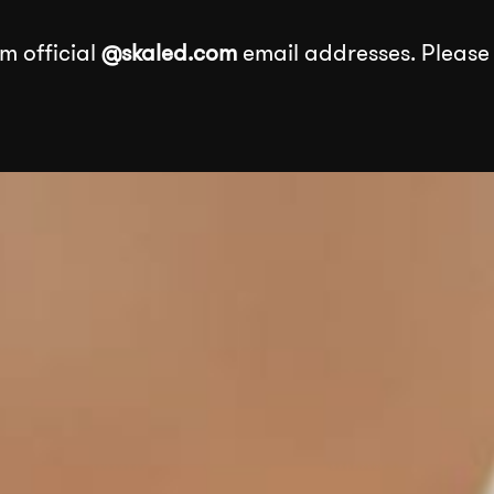
m official
@skaled.com
email addresses. Please
About
Services
Our Wor
Services
k
Events