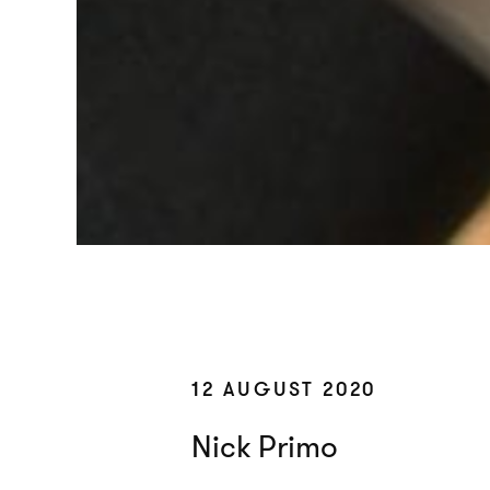
12 AUGUST 2020
Nick Primo