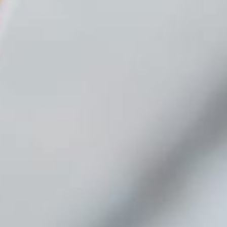
Contact us