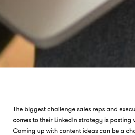
The biggest challenge sales reps and execut
comes to their LinkedIn strategy is posting
Coming up with content ideas can be a chal