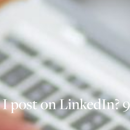
I post on LinkedIn? 9