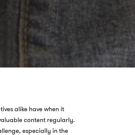
ives alike have when it
 valuable content regularly.
lenge, especially in the