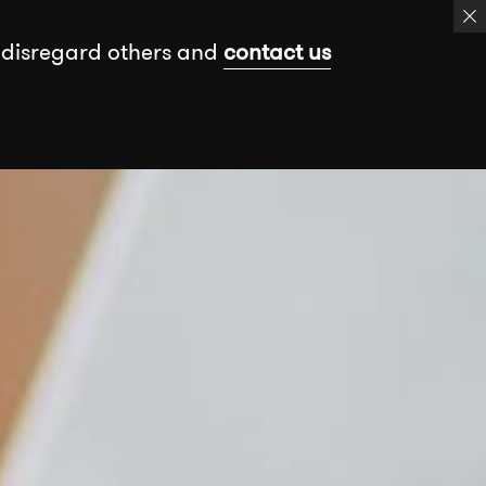
 disregard others and
contact us
k
Events
Insights
Free assessment
Book a meeting
Send a message