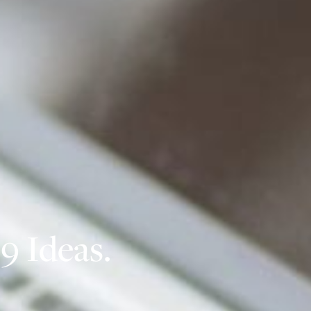
9 Ideas.