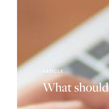
ARTICLE
What should 